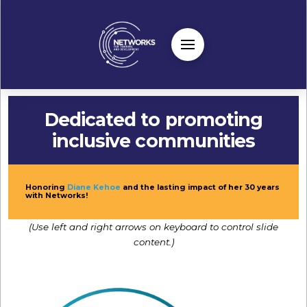
Dedicated to promoting
inclusive communities
Honoring
Diane Kehoe
and the lasting impact of her 30 years
with Networks!
(Use left and right arrows on keyboard to control slide
content.)