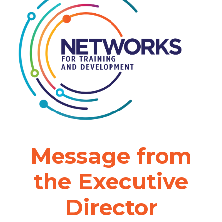
Message from
the Executive
Director