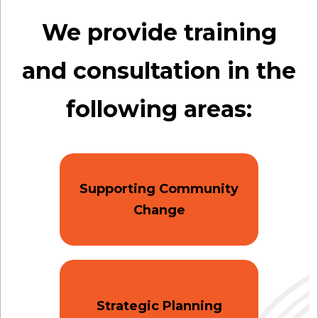
We provide training
and consultation in the
following areas:
Supporting Community
Change
Strategic Planning