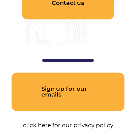
Contact us
Sign up for our
emails
click here for our privacy policy