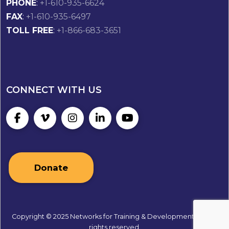
PHONE
:
+1-610-935-6624
FAX
:
+1-610-935-6497
TOLL FREE
:
+1-866-683-3651
CONNECT WITH US
Donate
Copyright © 2025 Networks for Training & Development, Inc. All
rights reserved.