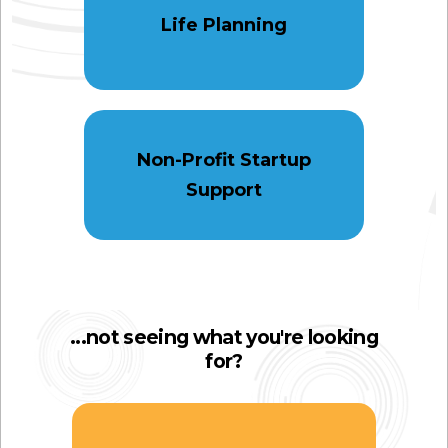
Life Planning
Non-Profit Startup
Support
...not seeing what you're looking
for?