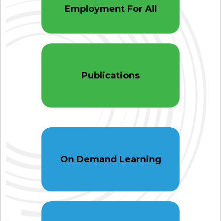
Employment For All
Publications
On Demand Learning