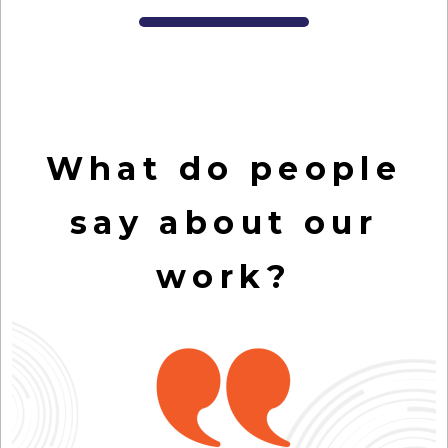
What do people
say about our
work?