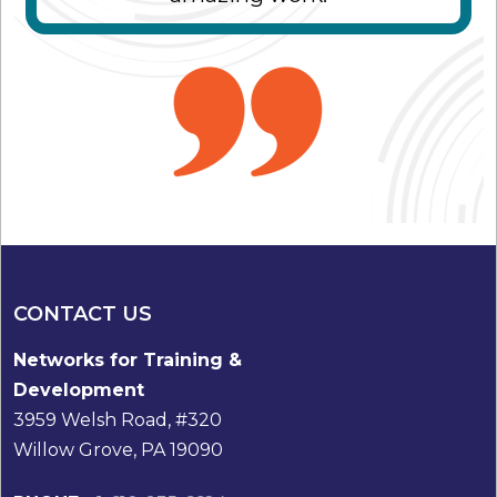
CONTACT US
Networks for Training &
Development
3959 Welsh Road, #320
Willow Grove, PA 19090