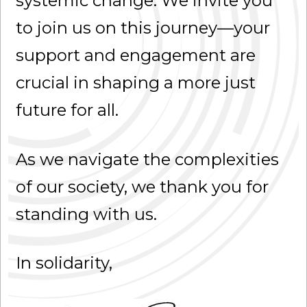
systemic change. We invite you
to join us on this journey—your
support and engagement are
crucial in shaping a more just
future for all.
As we navigate the complexities
of our society, we thank you for
standing with us.
In solidarity,