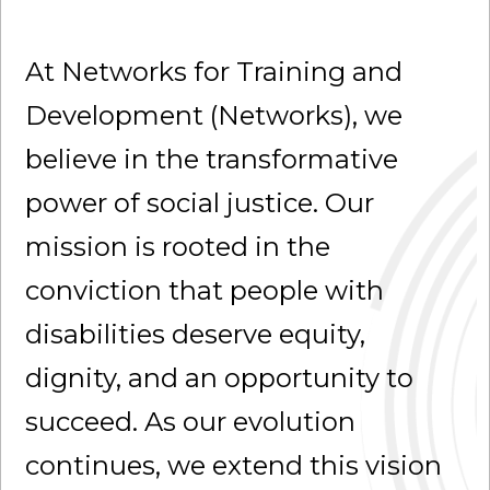
At Networks for Training and
Development (Networks), we
believe in the transformative
power of social justice. Our
mission is rooted in the
conviction that people with
disabilities deserve equity,
dignity, and an opportunity to
succeed. As our evolution
continues, we extend this vision