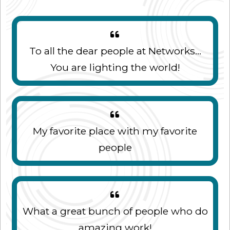
To all the dear people at Networks...
You are lighting the world!
My favorite place with my favorite
people
What a great bunch of people who do
amazing work!