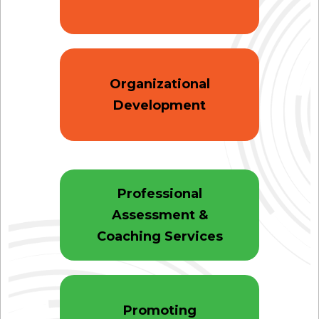
Organizational
Development
Professional
Assessment &
Coaching Services
Promoting