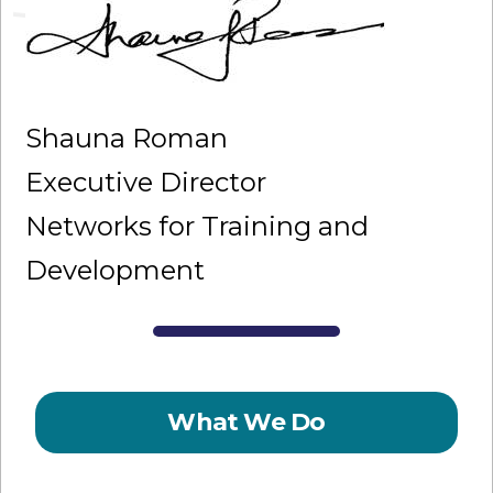
Shauna Roman
Executive Director
Networks for Training and
Development
What We Do