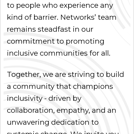
to people who experience any
kind of barrier. Networks’ team
remains steadfast in our
commitment to promoting
inclusive communities for all.
Together, we are striving to build
a community that champions
inclusivity - driven by
collaboration, empathy, and an
unwavering dedication to